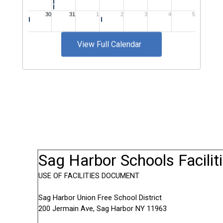
View Full Calendar