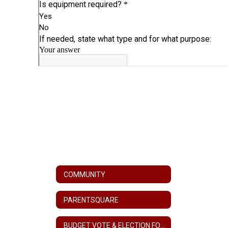
COMMUNITY
PARENTSQUARE
BUDGET VOTE & ELECTION FORMS