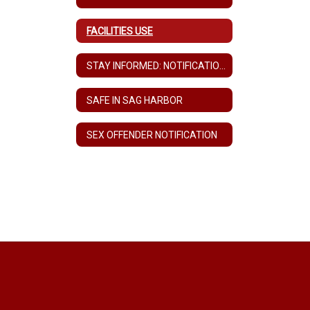
FACILITIES USE
STAY INFORMED: NOTIFICATION FORM FOR COMMUNITY MEMBERS WITHOUT CHILDREN IN THE SCHOOLS
SAFE IN SAG HARBOR
SEX OFFENDER NOTIFICATION