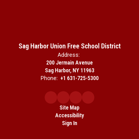
Sag Harbor Union Free School District
Address:
200 Jermain Avenue
Sag Harbor, NY 11963
Phone:
+1 631-725-5300
Site Map
Accessibility
Sign In