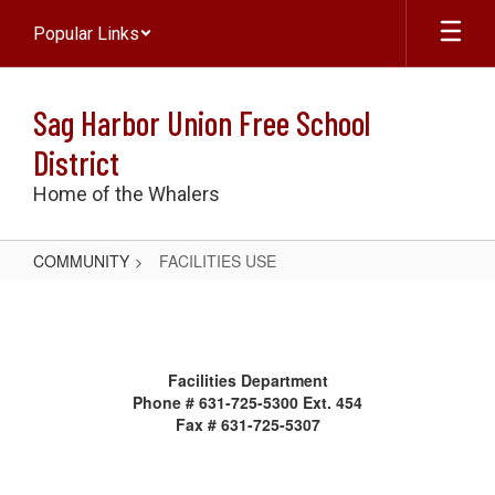
Skip
Popular Links
to
main
content
Sag Harbor Union Free School
District
Home of the Whalers
COMMUNITY
FACILITIES USE
FACILITIES
USE
Facilities Department
Phone # 631-725-5300 Ext. 454
Fax # 631-725-5307