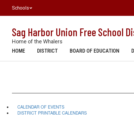
Skip
Schools
to
main
content
Sag Harbor Union Free School Di
Home of the Whalers
HOME
DISTRICT
BOARD OF EDUCATION
CALENDAR OF EVENTS
DISTRICT PRINTABLE CALENDARS