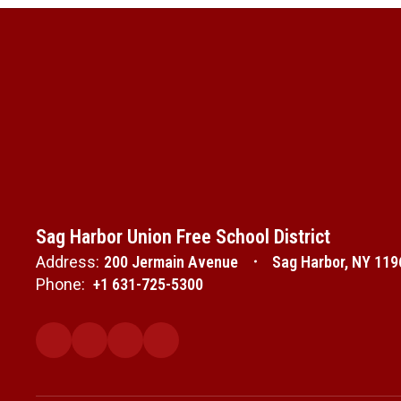
Sag Harbor Union Free School District
Address:
200 Jermain Avenue
Sag Harbor, NY 119
Phone:
+1 631-725-5300