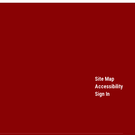
Site Map
Accessibility
Sign In