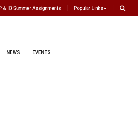
P & IB Summer Assignments
Popular Links
NEWS
EVENTS