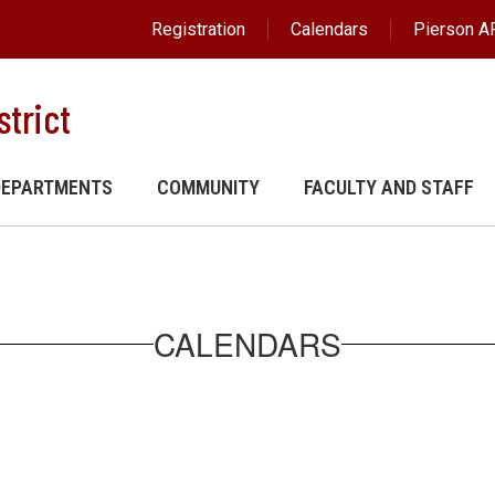
Registration
Calendars
Pierson A
strict
DEPARTMENTS
COMMUNITY
FACULTY AND STAFF
CALENDARS