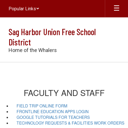
Skip
Popular Links
to
main
content
Sag Harbor Union Free School
District
Home of the Whalers
FACULTY AND STAFF
FIELD TRIP ONLINE FORM
FRONTLINE EDUCATION APPS LOGIN
GOOGLE TUTORIALS FOR TEACHERS
TECHNOLOGY REQUESTS & FACILITIES WORK ORDERS