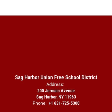
Sag Harbor Union Free School District
Address:
200 Jermain Avenue
Sag Harbor, NY 11963
Phone:
+1 631-725-5300