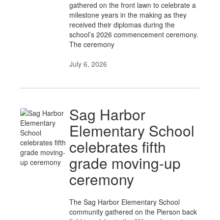
gathered on the front lawn to celebrate a
milestone years in the making as they
received their diplomas during the
school’s 2026 commencement ceremony.
The ceremony
July 6, 2026
Sag Harbor
Elementary School
celebrates fifth
grade moving-up
ceremony
The Sag Harbor Elementary School
community gathered on the Pierson back