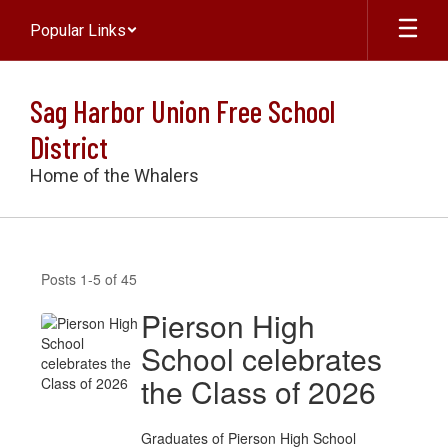
Skip
Popular Links
to
main
content
Sag Harbor Union Free School
District
Home of the Whalers
NEWS
Posts 1-5 of 45
Pierson High
School celebrates
the Class of 2026
Graduates of Pierson High School