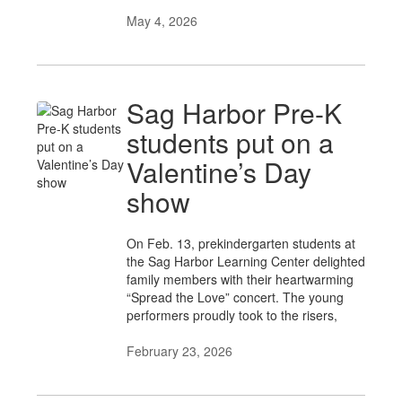
May 4, 2026
Sag Harbor Pre-K
students put on a
Valentine’s Day
show
On Feb. 13, prekindergarten students at
the Sag Harbor Learning Center delighted
family members with their heartwarming
“Spread the Love” concert. The young
performers proudly took to the risers,
February 23, 2026