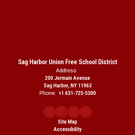
Sag Harbor Union Free School District
Address:
200 Jermain Avenue
Sag Harbor, NY 11963
Phone:
+1 631-725-5300
Site Map
Accessibility