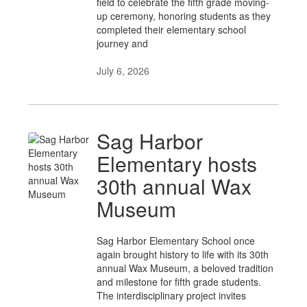
field to celebrate the fifth grade moving-
up ceremony, honoring students as they
completed their elementary school
journey and
July 6, 2026
Sag Harbor
Elementary hosts
30th annual Wax
Museum
Sag Harbor Elementary School once
again brought history to life with its 30th
annual Wax Museum, a beloved tradition
and milestone for fifth grade students.
The interdisciplinary project invites