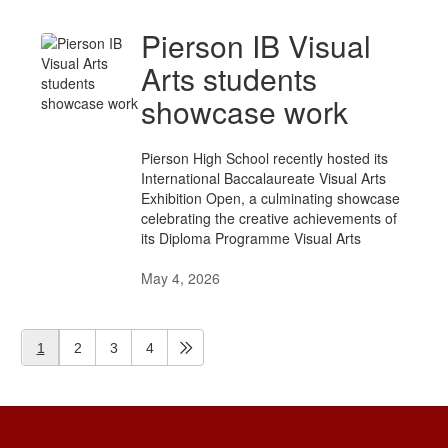
Pierson IB Visual
Arts students
showcase work
Pierson High School recently hosted its
International Baccalaureate Visual Arts
Exhibition Open, a culminating showcase
celebrating the creative achievements of
its Diploma Programme Visual Arts
May 4, 2026
1
2
3
4