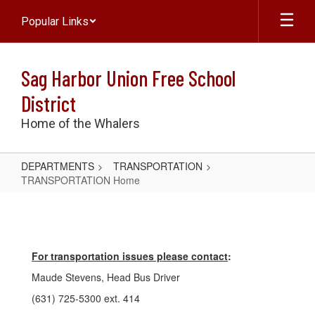
Skip
Popular Links
to
main
content
Sag Harbor Union Free School
District
Home of the Whalers
DEPARTMENTS
TRANSPORTATION
TRANSPORTATION Home
TRANSPORTATION
Home
For transportation issues please contact
:
Maude Stevens, Head Bus Driver
(631) 725-5300 ext. 414