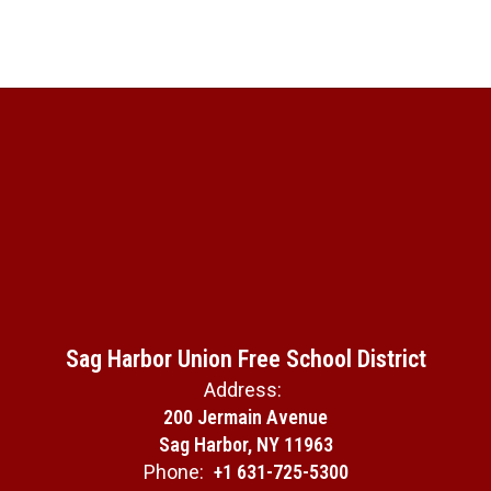
Sag Harbor Union Free School District
Address:
200 Jermain Avenue
Sag Harbor, NY 11963
Phone:
+1 631-725-5300