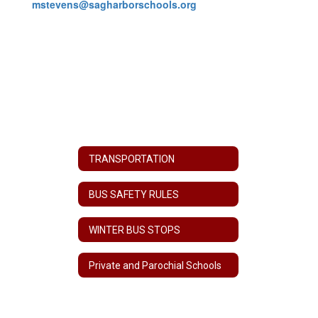
mstevens@sagharborschools.org
TRANSPORTATION
BUS SAFETY RULES
WINTER BUS STOPS
Private and Parochial Schools