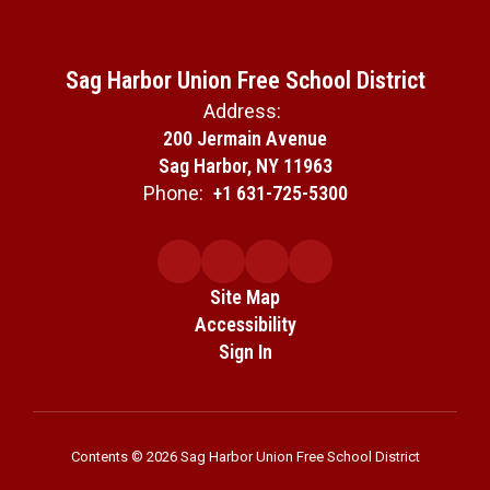
Sag Harbor Union Free School District
Address:
200 Jermain Avenue
Sag Harbor, NY 11963
Phone:
+1 631-725-5300
Site Map
Accessibility
Sign In
Contents © 2026 Sag Harbor Union Free School District