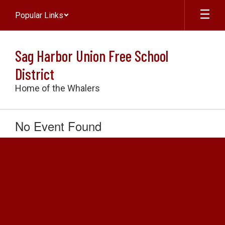
Skip
Popular Links
to
main
content
Sag Harbor Union Free School
District
Home of the Whalers
No Event Found